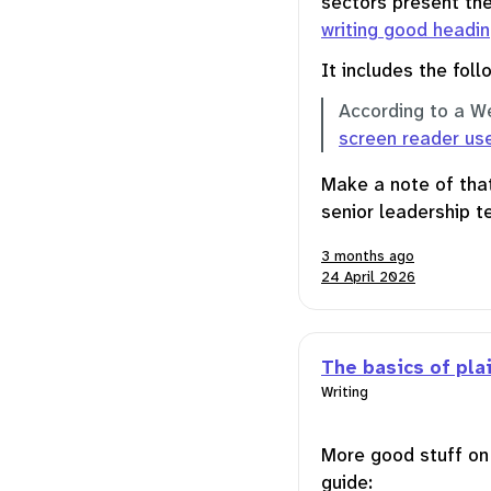
sectors present the
writing good headi
It includes the follo
According to a W
screen reader us
Make a note of that
senior leadership t
3 months ago
24 April 2026
The basics of pla
Writing
More good stuff o
guide: