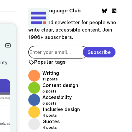
Clear Language Club
B
L
A blog and newsletter for people who
l
i
write clear, accessible content. Join
u
n
1000+ subscribers.
e
k
s
e
Subscribe
k
d
y
I
Popular tags
enty
n
Writing
11 posts
Content design
8 posts
Accessibility
6 posts
Inclusive design
4 posts
Quotes
4 posts