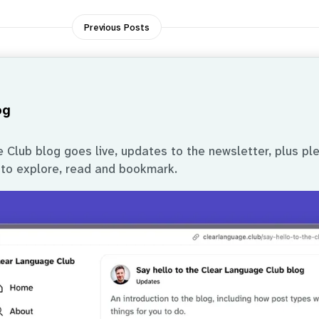
Previous Posts
og
Club blog goes live, updates to the newsletter, plus pl
 to explore, read and bookmark.