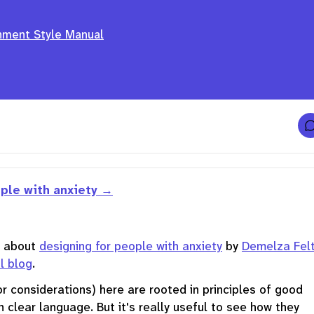
nment Style Manual
t
ple with anxiety
f
r
t about
designing for people with anxiety
by
Demelza Fel
t
l blog
.
f
r
or considerations) here are rooted in principles of good
n clear language. But it's really useful to see how they
t