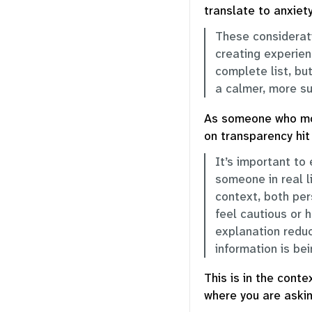
translate to anxiety
These considerati
creating experien
complete list, bu
a calmer, more su
As someone who mos
on transparency hi
It’s important to 
someone in real l
context, both per
feel cautious or 
explanation reduc
information is be
This is in the conte
where you are askin