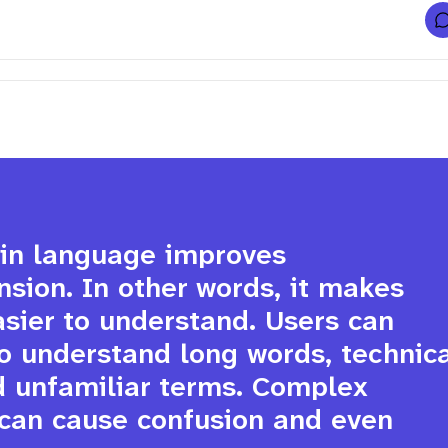
f
l
i
t
l
f
r
t
i
ain language improves 
ion. In other words, it makes 
sier to understand. Users can 
i
v
o understand long words, technica
v
r
d unfamiliar terms. Complex 
can cause confusion and even 