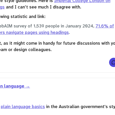
ir style guidelines. Here is
Imperial College London on
t
ngs
and I can't see much I disagree with.
r
t
wing statistic and link:
ebAIM survey of 1,539 people in January 2024,
71.6% of
l
ers navigate pages using headings
.
, as it might come in handy for future discussions with y
eam or design colleagues.
t
in language
f
r
n
plain language basics
in the Australian government's sty
i