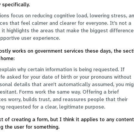
 specifically.
ons focus on reducing cognitive load, lowering stress, a
t
ces that feel calmer and clearer for everyone. It’s not a
r
t it highlights the areas that make the biggest difference
l
pportive user experience.
i
tly works on government services these days, the sect
v
t home:
r
explain why certain information is being requested. If
ife asked for your date of birth or your pronouns without
sonal details that aren’t automatically assumed, you mig
t
hesitant. Forms work the same way. Offering a brief
t
y
es worry, builds trust, and reassures people that their
l
ing requested for a clear, legitimate purpose.
xt of creating a form, but I think it applies to any content
g the user for something.
l