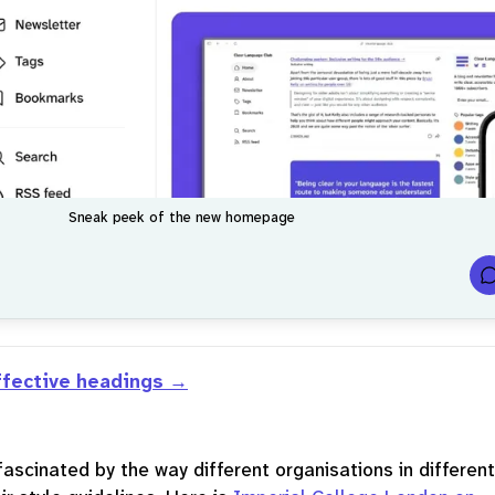
Sneak peek of the new homepage
t
ffective headings
f
r
fascinated by the way different organisations in different
.