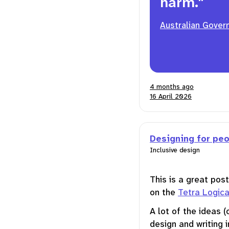
harm."
Australian Gover
4 months ago
16 April 2026
Designing for peo
Inclusive design
This is a great pos
on the
Tetra Logica
A lot of the ideas (
design and writing i