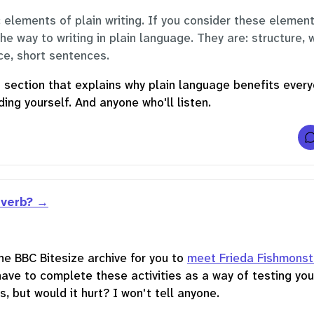
l
 elements of plain writing. If you consider these element
the way to writing in plain language. They are: structure, 
r
ice, short sentences.
st section that explains why plain language benefits ever
f
f
ing yourself. And anyone who'll listen.
t
i
v
t
i
 verb?
f
r
he BBC Bitesize archive for you to
meet Frieda Fishmonst
have to complete these activities as a way of testing you
s, but would it hurt? I won't tell anyone.
i