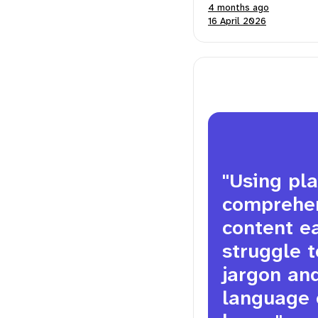
4 months ago
16 April 2026
"Using pl
comprehens
content ea
struggle t
jargon an
language 