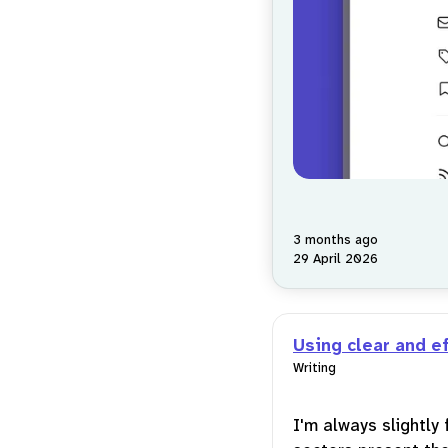
3 months ago
29 April 2026
Using clear and e
Writing
I'm always slightly 