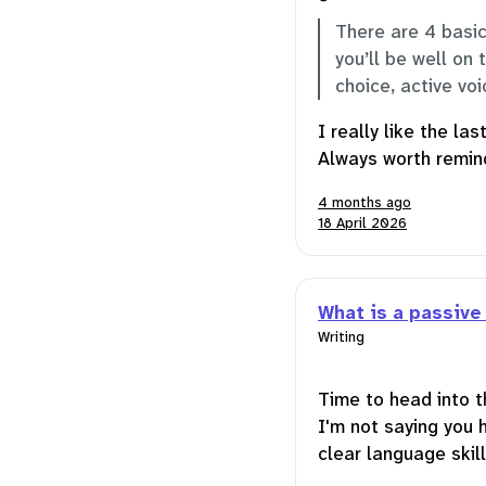
There are 4 basic
you’ll be well on 
choice, active vo
I really like the la
Always worth remind
4 months ago
18 April 2026
What is a passive
Writing
Time to head into t
I'm not saying you 
clear language skill