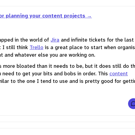
or planning your content projects
apped in the world of
Jira
and infinite tickets for the last
 I still think
Trello
is a great place to start when organis
t and whatever else you are working on.
s more bloated than it needs to be, but it does still do t
u need to get your bits and bobs in order. This
content
milar to the one I tend to use and is pretty good for gett
t