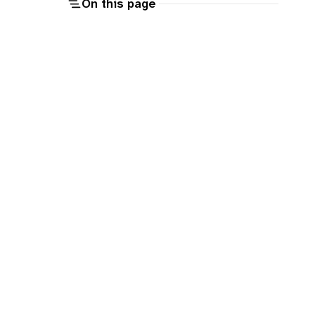
On this page
o
T
e
o
e
m
p
a
e
o
p
a
n
n
n
g
o
u
c
o
n