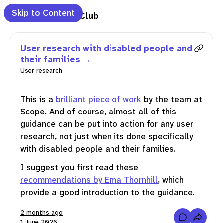
Skip to Content
anguage Club
Clear Language Club
e
User research with disabled people and
their families
t
User research
letter
This is a
brilliant piece of work
by the team at
Scope. And of course, almost all of this
guidance can be put into action for any user
marks
research, not just when its done specifically
with disabled people and their families.
ch
I suggest you first read these
recommendations by Ema Thornhill
, which
feed
provide a good introduction to the guidance.
2 months ago
C
1 June 2026